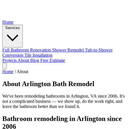
Home
Services
Full Bathroom Renovation
Shower Remodel
Tub-to-Shower
Conversion
Tile Installation
Projects
About
Blog
Free Estimate
Home
/
About
About Arlington Bath Remodel
We've been remodeling bathrooms in Arlington, VA since 2006. It's
not a complicated business — we show up, do the work right, and
leave the bathroom better than we found it.
Bathroom remodeling in Arlington since
2006