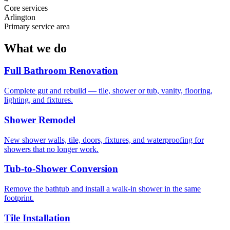
Core services
Arlington
Primary service area
What we do
Full Bathroom Renovation
Complete gut and rebuild — tile, shower or tub, vanity, flooring,
lighting, and fixtures.
Shower Remodel
New shower walls, tile, doors, fixtures, and waterproofing for
showers that no longer work.
Tub-to-Shower Conversion
Remove the bathtub and install a walk-in shower in the same
footprint.
Tile Installation