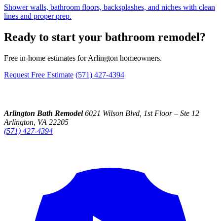
Shower walls, bathroom floors, backsplashes, and niches with clean
lines and proper prep.
Ready to start your bathroom remodel?
Free in-home estimates for Arlington homeowners.
Request Free Estimate
(571) 427-4394
Arlington Bath Remodel
6021 Wilson Blvd, 1st Floor – Ste 12
Arlington, VA 22205
(571) 427-4394