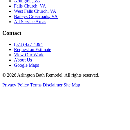
Arlington, VA
Falls Church, VA
West Falls Church, VA
Baileys Crossroads, VA
All Service Areas
Contact
(571) 427-4394
Request an Estimate
View Our Work
About Us
Google Maps
© 2026 Arlington Bath Remodel. All rights reserved.
Privacy Policy
Terms
Disclaimer
Site Map