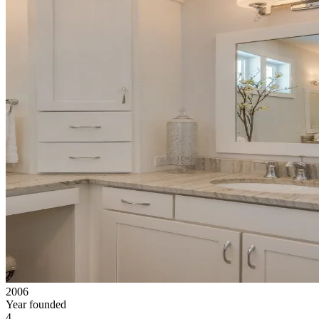
2006
Year founded
4