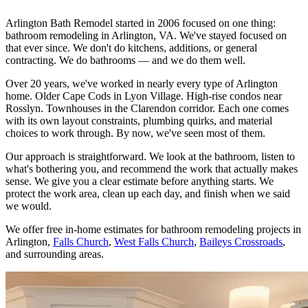
Arlington Bath Remodel started in 2006 focused on one thing:
bathroom remodeling in Arlington, VA. We've stayed focused on
that ever since. We don't do kitchens, additions, or general
contracting. We do bathrooms — and we do them well.
Over 20 years, we've worked in nearly every type of Arlington
home. Older Cape Cods in Lyon Village. High-rise condos near
Rosslyn. Townhouses in the Clarendon corridor. Each one comes
with its own layout constraints, plumbing quirks, and material
choices to work through. By now, we've seen most of them.
Our approach is straightforward. We look at the bathroom, listen to
what's bothering you, and recommend the work that actually makes
sense. We give you a clear estimate before anything starts. We
protect the work area, clean up each day, and finish when we said
we would.
We offer free in-home estimates for bathroom remodeling projects in
Arlington,
Falls Church
,
West Falls Church
,
Baileys Crossroads
,
and surrounding areas.