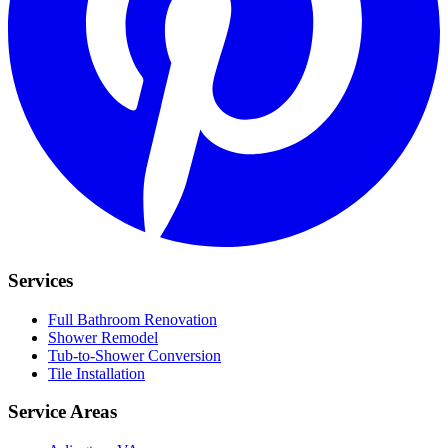
Services
Full Bathroom Renovation
Shower Remodel
Tub-to-Shower Conversion
Tile Installation
Service Areas